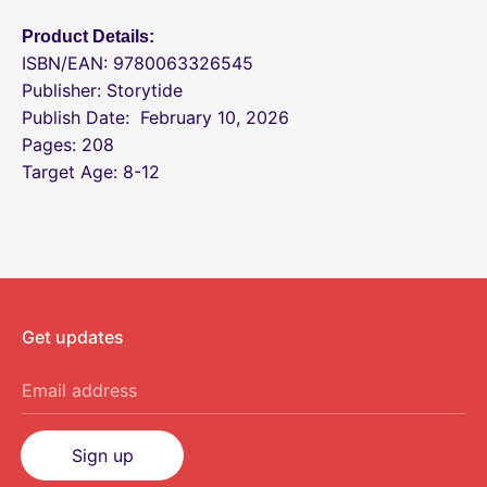
Product Details:
ISBN/EAN: 9780063326545
Publisher: Storytide
Publish Date:
February 10, 2026
Pages: 208
Target Age: 8-12
Get updates
Email address
Sign up