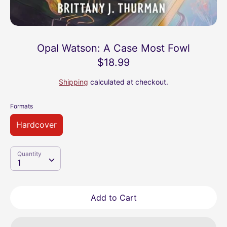
Opal Watson: A Case Most Fowl
$18.99
Shipping
calculated at checkout.
Formats
Hardcover
Quantity
Quantity
1
Add to Cart