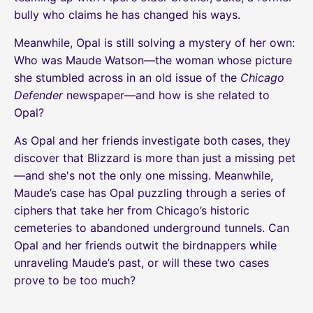
bully who claims he has changed his ways.
Meanwhile, Opal is still solving a mystery of her own:
Who was Maude Watson—the woman whose picture
she stumbled across in an old issue of the
Chicago
Defender
newspaper—and how is she related to
Opal?
As Opal and her friends investigate both cases, they
discover that Blizzard is more than just a missing pet
—and she's not the only one missing. Meanwhile,
Maude’s case has Opal puzzling through a series of
ciphers that take her from Chicago’s historic
cemeteries to abandoned underground tunnels. Can
Opal and her friends outwit the birdnappers while
unraveling Maude’s past, or will these two cases
prove to be too much?