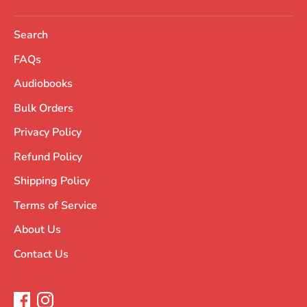
Search
FAQs
Audiobooks
Bulk Orders
Privacy Policy
Refund Policy
Shipping Policy
Terms of Service
About Us
Contact Us