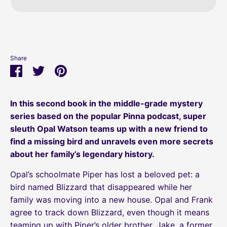
Share
Share
Share
Pin
on
on
it
Facebook
Twitter
In this second book in the middle-grade mystery
series based on the popular Pinna podcast, super
sleuth Opal Watson teams up with a new friend to
find a missing bird and unravels even more secrets
about her family’s legendary history.
Opal’s schoolmate Piper has lost a beloved pet: a
bird named Blizzard that disappeared while her
family was moving into a new house. Opal and Frank
agree to track down Blizzard, even though it means
teaming up with Piper’s older brother, Jake, a former