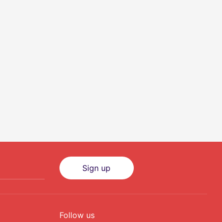
Sign up
Follow us