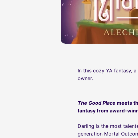
In this cozy YA fantasy, 
owner.
The Good Place
meets th
fantasy from award-winn
Darling is the most tale
generation Mortal Outcom