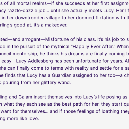
s of all mortal realms—if she succeeds at her first assign
 easy razzle-dazzle job… until she actually meets Lucy. Her l
 in her downtrodden village to her doomed flirtation with t
rling’s good at, it’s a makeover.
nted—and arrogant—Misfortune of his class. It’s his job to 
de in the pursuit of the mythical "Happily Ever After." Whe
ncil mentorship, he thinks his dreams are finally coming tru
be easy—Lucy Addlesberg has been unfortunate for years. All
she can finally come to terms with reality and settle for a s
, he finds that Lucy has a Guardian assigned to her too—a 
c pouring from her glittery wand.
ling and Calam insert themselves into Lucy’s life posing as
 what they each see as the best path for her, they start qu
 want for themselves... and if those feelings of loathing th
ng more like love.