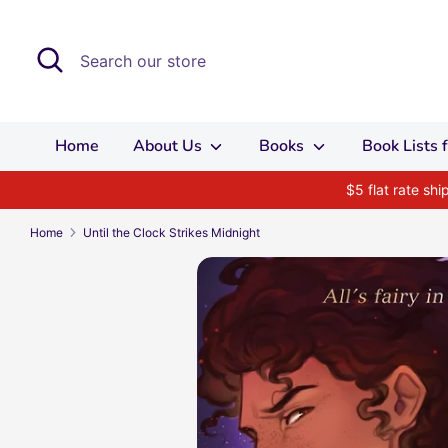
Skip
to
Search
Search
content
our
store
Home
About Us
Books
Book Lists
$5 flat rate sh
Home
Until the Clock Strikes Midnight