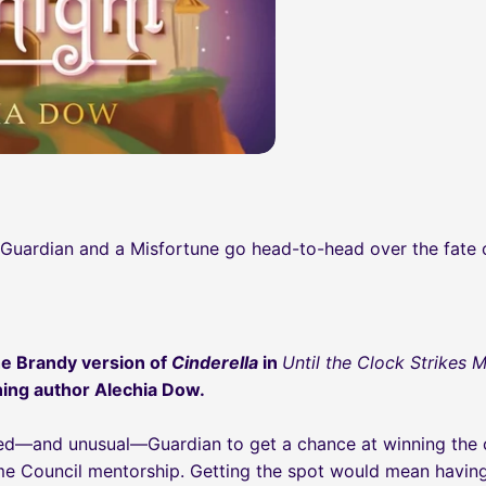
a Guardian and a Misfortune go head-to-head over the fate
e Brandy version of
Cinderella
in
Until the Clock Strikes 
ing author Alechia Dow.
nted—and unusual—Guardian to get a chance at winning the
e Council mentorship. Getting the spot would mean having