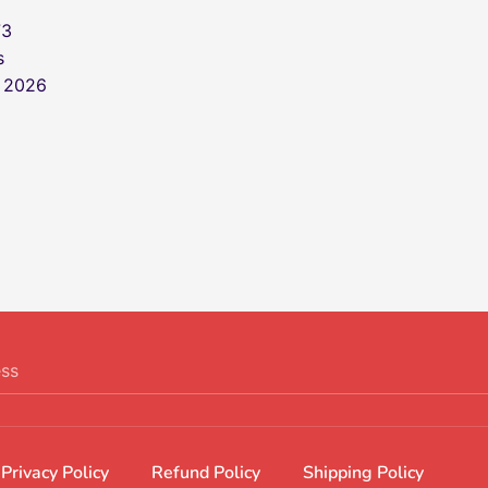
73
s
, 2026
ess
Privacy Policy
Refund Policy
Shipping Policy