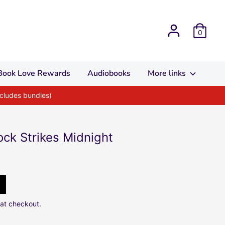
0
Book Love Rewards
Audiobooks
More links
xcludes bundles)
lock Strikes Midnight
at checkout.