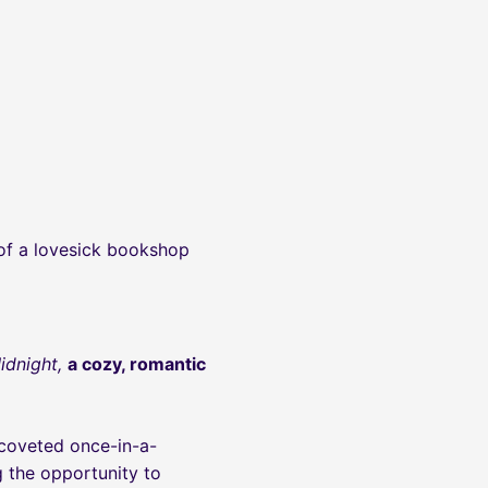
 of a lovesick bookshop
Midnight,
a cozy, romantic
 coveted once-in-a-
 the opportunity to