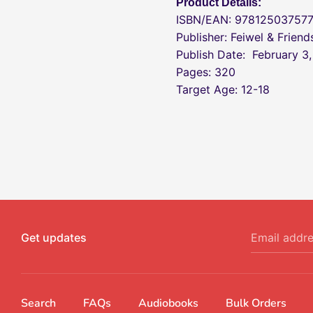
Product Details:
ISBN/EAN: 97812503757
Publisher: Feiwel & Friend
Publish Date:
February 3
Pages: 320
Target Age: 12-18
Get updates
Email addr
Search
FAQs
Audiobooks
Bulk Orders