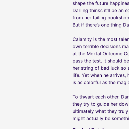
shape the future happines
Darling thinks it’ll be an
from her failing bookshop
But if there’s one thing Da
Calamity is the most tale
own terrible decisions ma
at the Mortal Outcome Cou
pass the test. It should 
her string of bad luck so 
life. Yet when he arrives
is as colorful as the magi
To thwart each other, Dar
they try to guide her down
ultimately what they truly
might actually be somethi