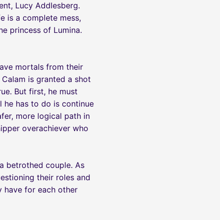
ment, Lucy Addlesberg.
ife is a complete mess,
he princess of Lumina.
save mortals from their
n Calam is granted a shot
e. But first, he must
 he has to do is continue
afer, more logical path in
chipper overachiever who
 a betrothed couple. As
estioning their roles and
ey have for each other