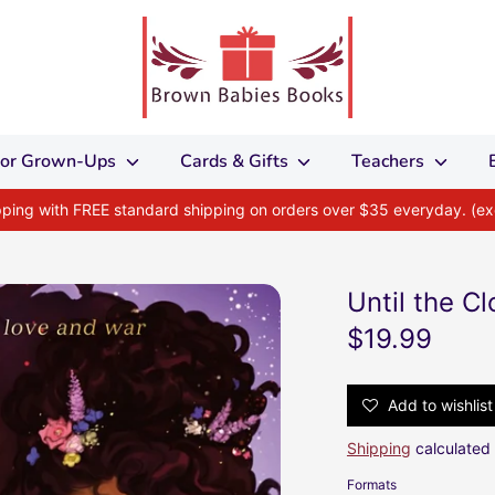
 for Grown-Ups
Cards & Gifts
Teachers
ipping with FREE standard shipping on orders over $35 everyday. (e
Until the C
$19.99
Add to wishlist
Shipping
calculated 
Formats