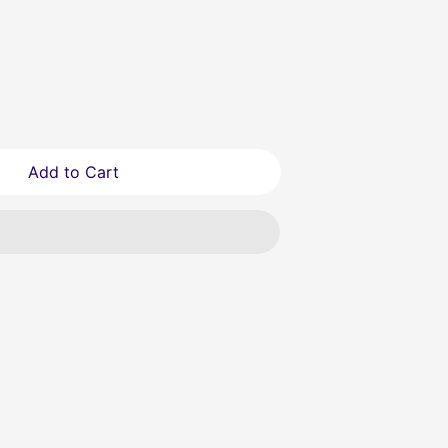
Add to Cart